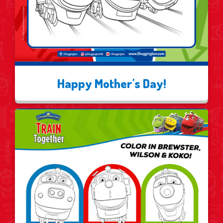
Happy Mother's Day!