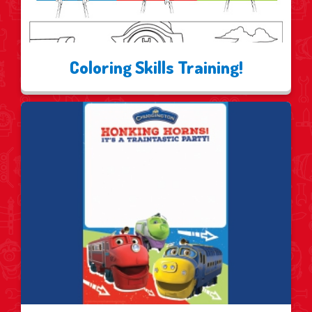
Coloring Skills Training!