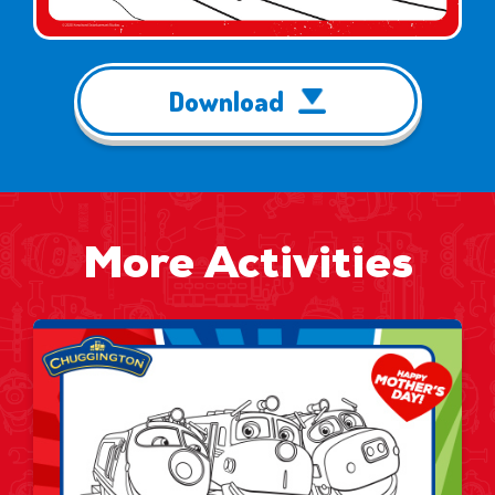
Download
More Activities