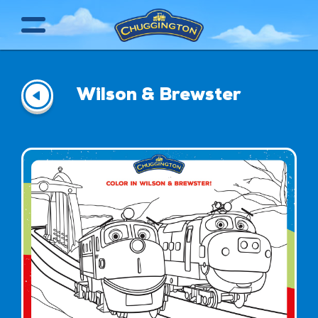
Wilson & Brewster