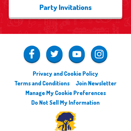
Party Invitations
Privacy and Cookie Policy
Terms and Conditions
Join Newsletter
Manage My Cookie Preferences
Do Not Sell My Information