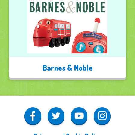
Barnes & Noble