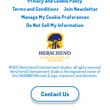
Privacy and Cookie Policy
Terms and Conditions
Join Newsletter
Manage My Cookie Preferences
Do Not Sell My Information
©2023 Herschend Entertainment Studios, all rights reserved.
Herschend Entertainment Studio is the registered owner of
the CHUGGINGTON mark & logo, characters and elements.
Contact Us