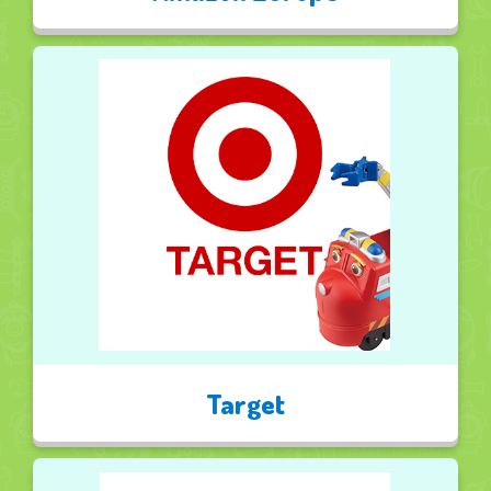
Target