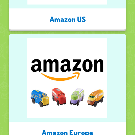
Amazon US
Amazon Europe