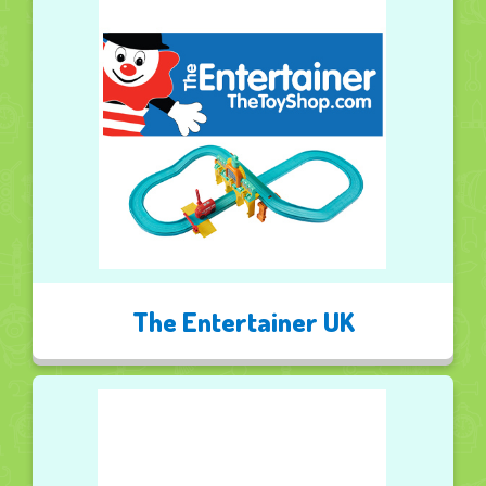
The Entertainer UK