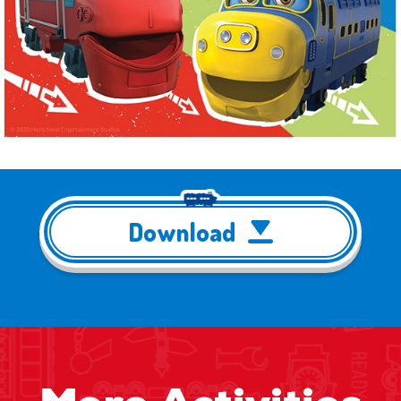
Download