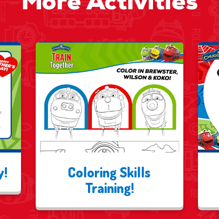
More Activities
y!
Coloring Skills
Training!