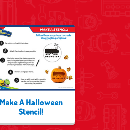
Make A Halloween
Stencil!