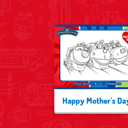
Happy Mother's Da