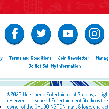
cy
Terms and Conditions
Join Newsletter
Manage
Do Not Sell My Information
©2023 Herschend Entertainment Studios, all righ
reserved. Herschend Entertainment Studio is the
owner of the CHUGGINGTON mark & logo, charact