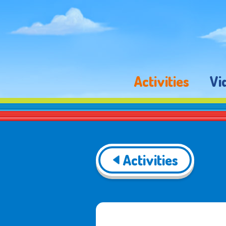
Activities
Vi
Activities