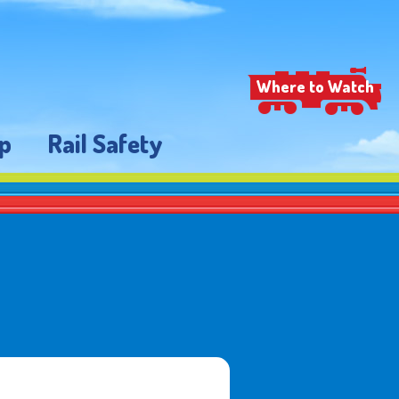
Where to Watch
p
Rail Safety