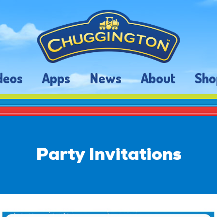
deos
Apps
News
About
Sho
Party Invitations