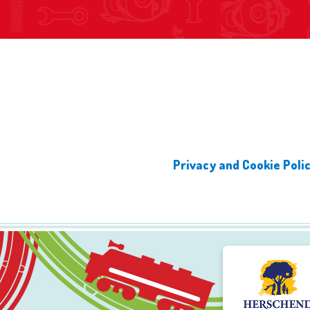
Privacy and Cookie Poli