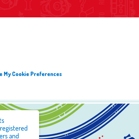
 My Cookie Preferences
ts
 registered
ers and