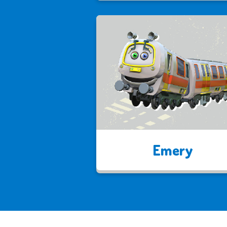
Emery