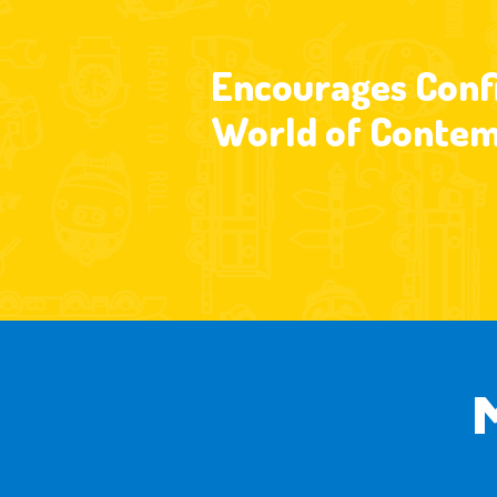
Encourages Confi
World of Contem