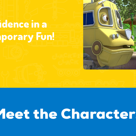
dence in a
porary Fun!
Meet the Character