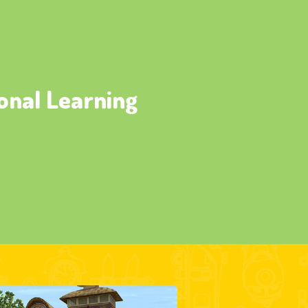
onal Learning