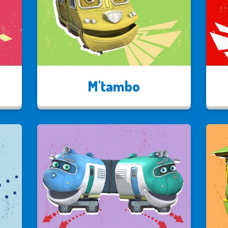
M'tambo