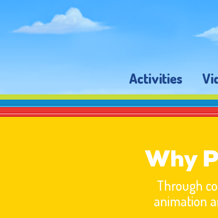
Activities
Vi
Why P
Through com
animation a