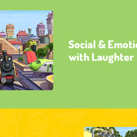
Social & Emoti
with Laughter