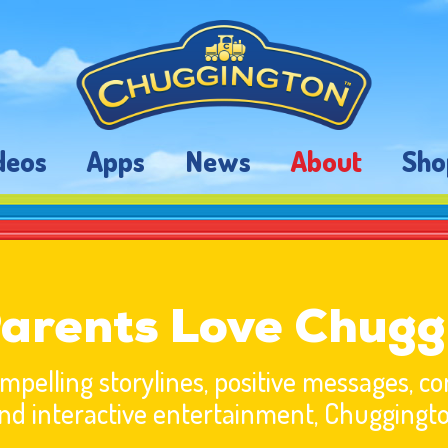
deos
Apps
News
About
Sho
arents Love Chugg
pelling storylines, positive messages, 
nd interactive entertainment, Chuggingt