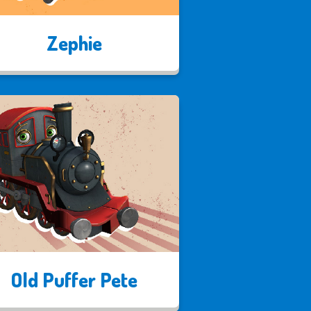
Zephie
Old Puffer Pete