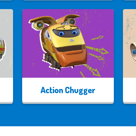
Action Chugger