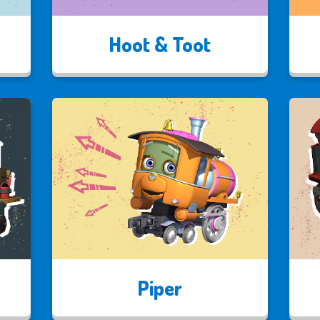
Hoot & Toot
Piper