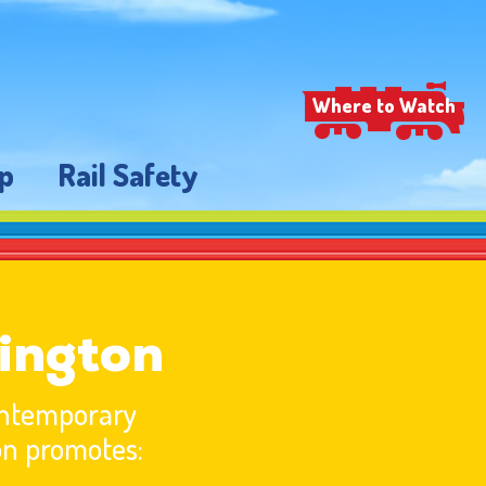
Where to Watch
p
Rail Safety
ington
contemporary
on promotes: