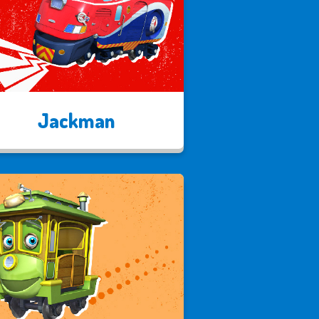
Jackman