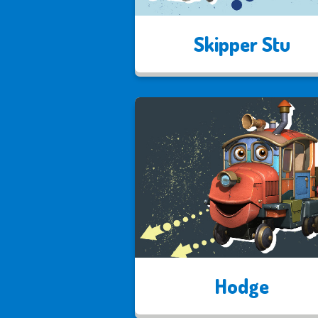
Skipper Stu
Hodge