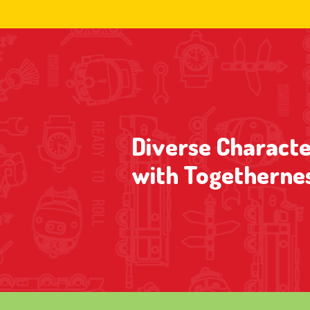
Diverse Characte
with Togetherne