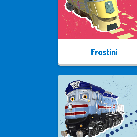
Frostini