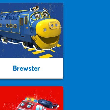
Brewster