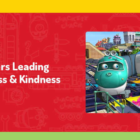
rs Leading
ss & Kindness