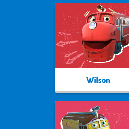
Wilson