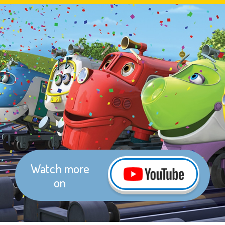
Watch more
on