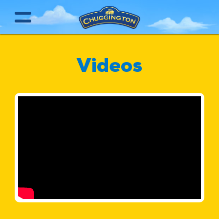
Videos