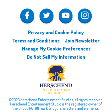
Privacy and Cookie Policy
Terms and Conditions
Join Newsletter
Manage My Cookie Preferences
Do Not Sell My Information
©2023 Herschend Entertainment Studios, all rights reserved.
Herschend Entertainment Studio is the registered owner of
the CHUGGINGTON mark & logo, characters and elements.