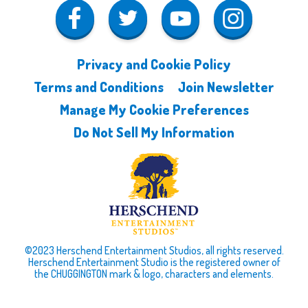
Privacy and Cookie Policy
Terms and Conditions
Join Newsletter
Manage My Cookie Preferences
Do Not Sell My Information
©2023 Herschend Entertainment Studios, all rights reserved.
Herschend Entertainment Studio is the registered owner of
the CHUGGINGTON mark & logo, characters and elements.