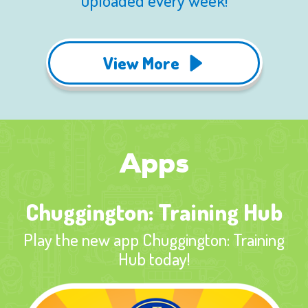
uploaded every week!
View More
Apps
Chuggington: Training Hub
Play the new app Chuggington: Training
Hub today!