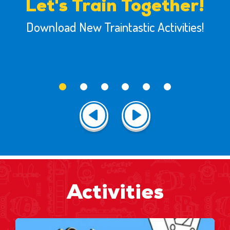
Let's Train Together!
Download New Traintastic Activities!
Activities