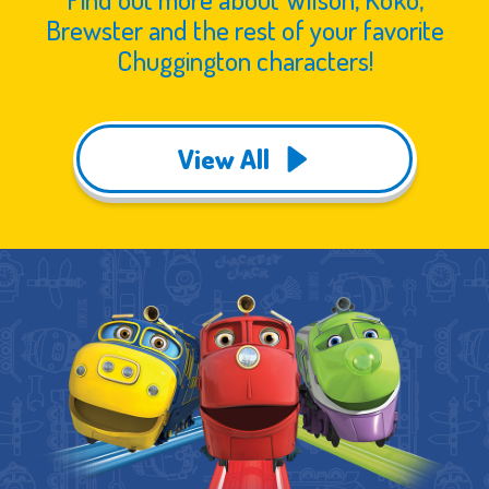
Brewster and the rest of your favorite
Chuggington characters!
View All