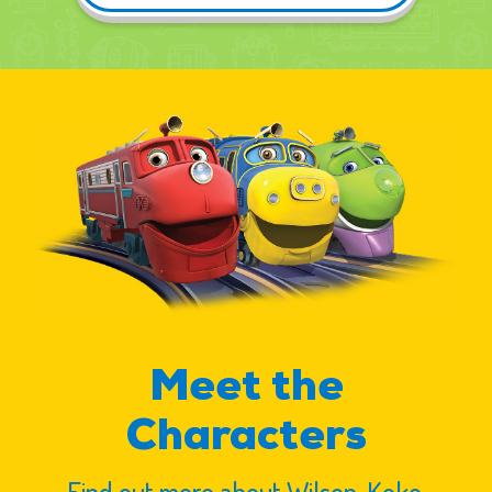
Meet the
Characters
Find out more about Wilson, Koko,