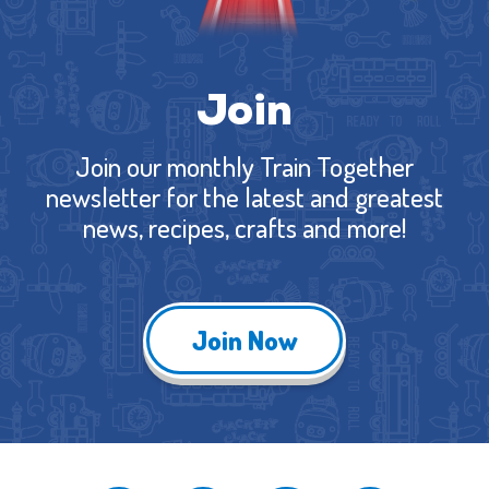
Join
Join our monthly Train Together
newsletter for the latest and greatest
news, recipes, crafts and more!
Join Now