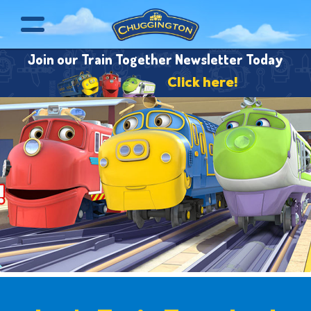
Join our Train Together Newsletter Today
Click here!
Pause Animation