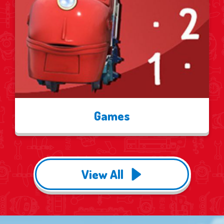
Games
View All