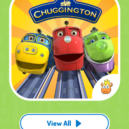
View All