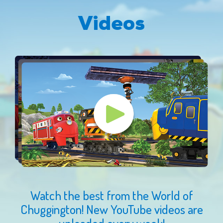
Videos
Watch the best from the World of
Chuggington! New YouTube videos are