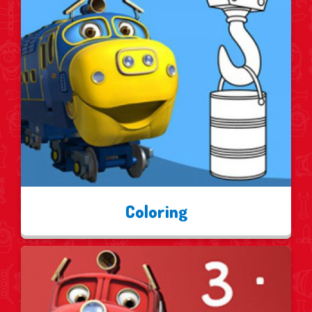
Coloring