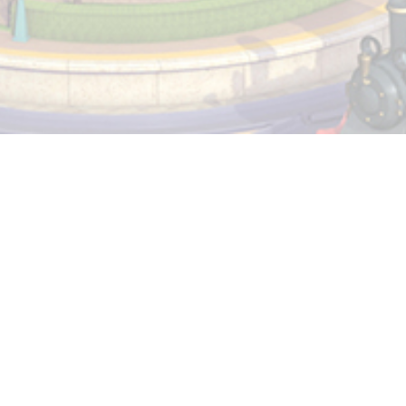
Privacy and Cookie Policy
Terms and Conditions
Manage My Cookie Preferences
Do Not Sell My Information