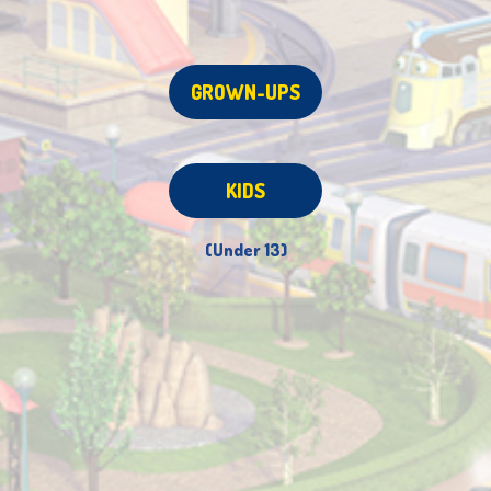
GROWN-UPS
KIDS
(Under 13)